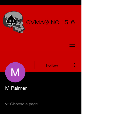
CVMA® NC 15-6
More actions
Follow
M Palmer