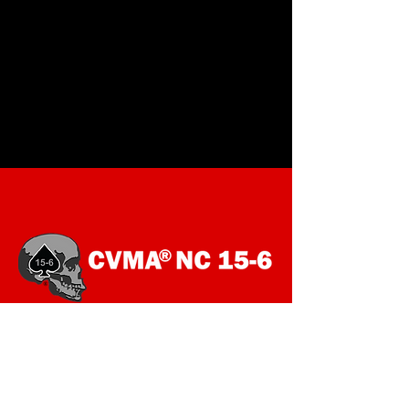
SOCIALS