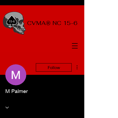
CVMA® NC 15-6
More actions
Follow
M Palmer