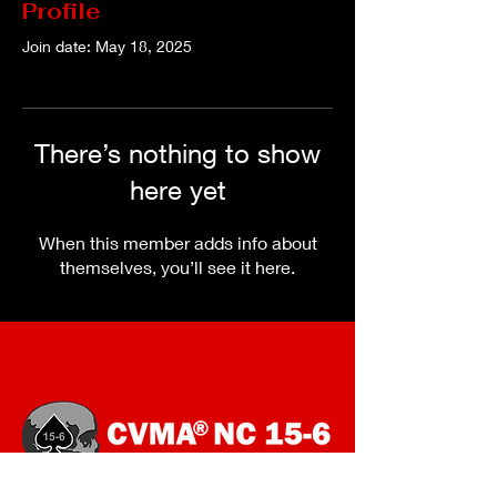
Profile
Join date: May 18, 2025
There’s nothing to show
here yet
When this member adds info about
themselves, you’ll see it here.