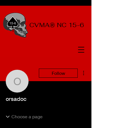
CVMA® NC 15-6
More actions
Follow
orsadoc
orsadoc