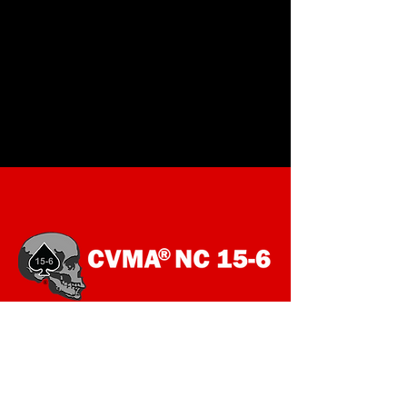
SOCIALS