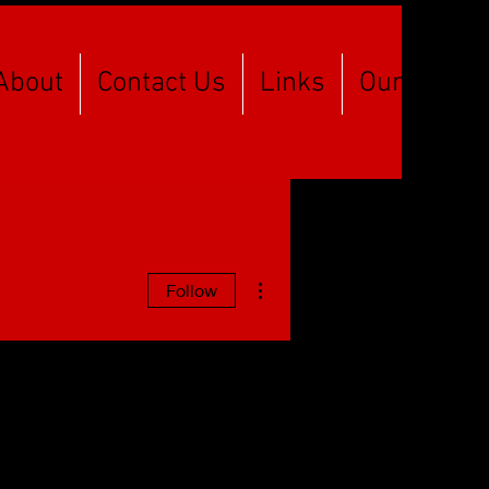
About
Contact Us
Links
Our Spons
More actions
Follow