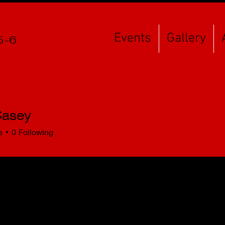
Events
Gallery
5-6
asey
s
0
Following