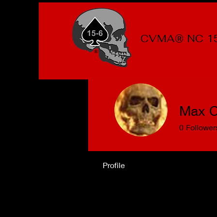
CVMA® NC 1
Max C
0
Follower
Profile