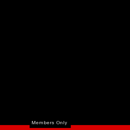
Members Only