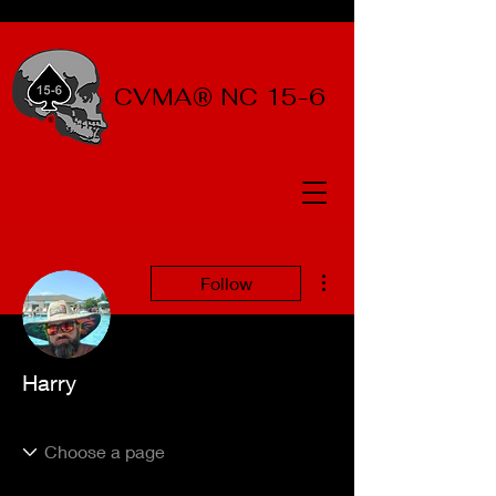
CVMA® NC 15-6
More actions
Follow
Harry