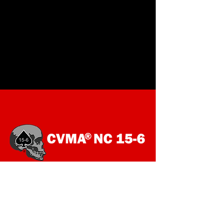
SOCIALS