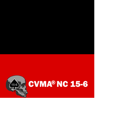
SOCIALS