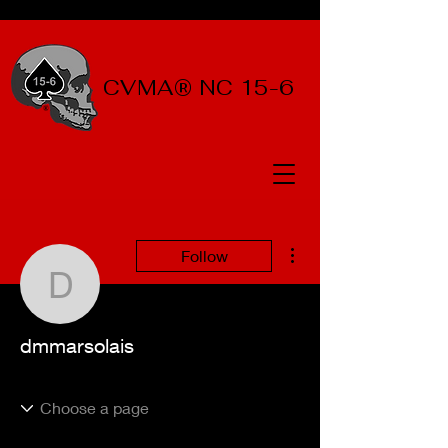
CVMA® NC 15-6
More actions
Follow
dmmarsolais
dmmarsolais