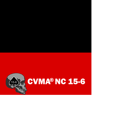
SOCIALS