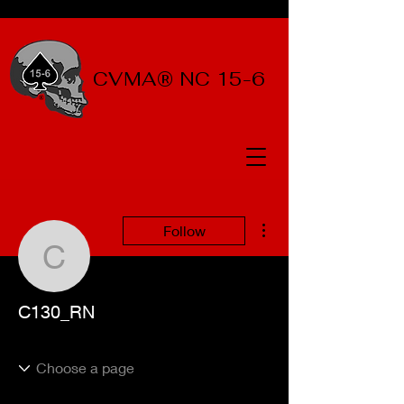
CVMA® NC 15-6
More actions
Follow
C130_RN
C130_RN