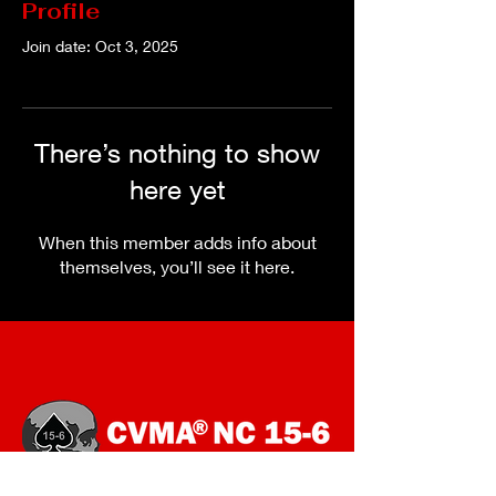
Profile
Join date: Oct 3, 2025
There’s nothing to show
here yet
When this member adds info about
themselves, you’ll see it here.