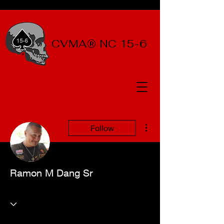
CVMA® NC 15-6
More actions
Follow
Ramon M Dang Sr