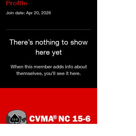
Profile
Join date: Apr 20, 2026
There’s nothing to show
here yet
When this member adds info about
themselves, you’ll see it here.