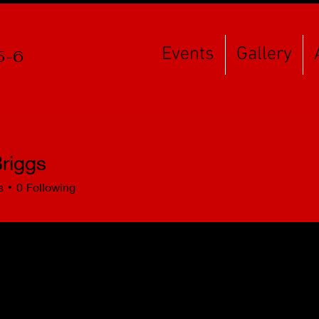
Events
Gallery
5-6
riggs
s
0
Following