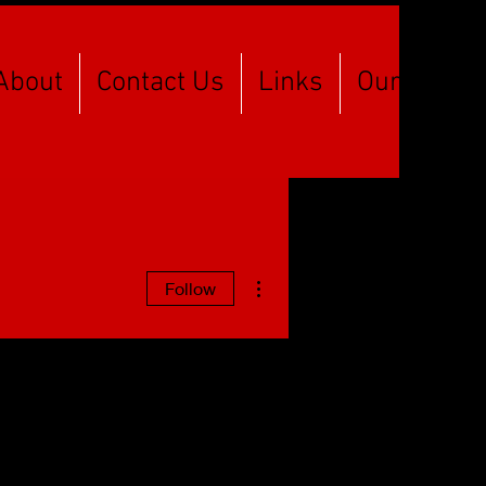
About
Contact Us
Links
Our Spons
More actions
Follow