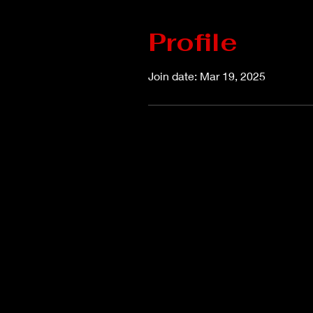
Profile
Join date: Mar 19, 2025