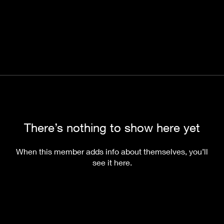
There’s nothing to show here yet
When this member adds info about themselves, you’ll
see it here.