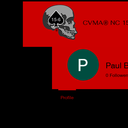
CVMA® NC 1
Paul B
0
Follower
Profile